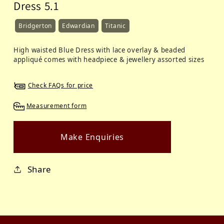
Dress 5.1
Bridgerton
Edwardian
Titanic
High waisted Blue Dress with lace overlay & beaded
appliqué comes with headpiece & jewellery assorted sizes
Check FAQs for price
Measurement form
Make Enquiries
Share