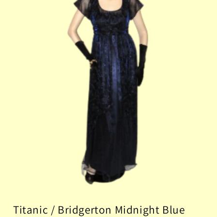
Titanic / Bridgerton Midnight Blue