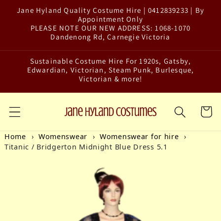
Jane Hyland Quality Costume Hire | 0412839233 | By
Skip to content
Appointment Only
PLEASE NOTE OUR NEW ADDRESS: 1068-1070
Dandenong Rd, Carnegie Victoria
Sustainable Costume Hire For 1920s, Gatsby,
Edwardian, Victorian, Steam Punk, Burlesque,
Victorian & more!
Cart
Home
Womenswear
Womenswear for hire
Titanic / Bridgerton Midnight Blue Dress 5.1