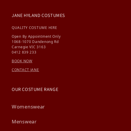
JANE HYLAND COSTUMES
QUALITY COSTUME HIRE
Open By Appointment Only
1068-1070 Dandenong Rd
Carnegie VIC 3163
0412 839 233
BOOK NOW
CONTACT JANE
OUR COSTUME RANGE
Womenswear
Menswear