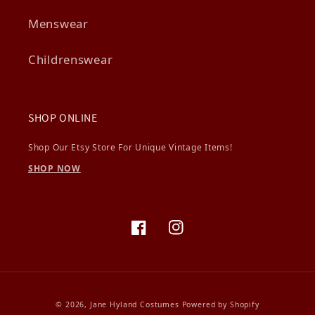
Menswear
Childrenswear
SHOP ONLINE
Shop Our Etsy Store For Unique Vintage Items!
SHOP NOW
Facebook
Instagram
© 2026,
Jane Hyland Costumes
Powered by Shopify