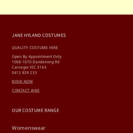
JANE HYLAND COSTUMES
QUALITY COSTUME HIRE
Open By Appointment Only
1068-1070 Dandenong Rd
Carnegie VIC 3163
0412 839 233
BOOK NOW
CONTACT JANE
OUR COSTUME RANGE
Womenswear