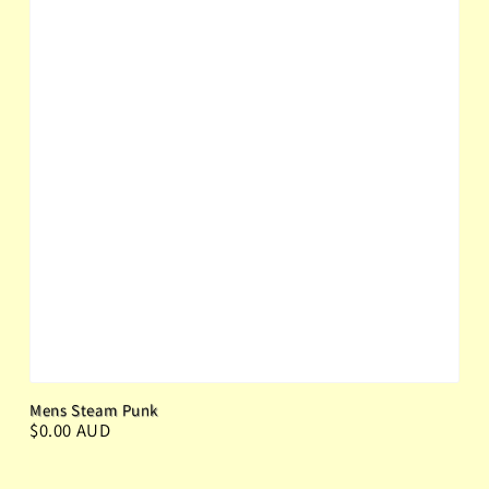
Mens Steam Punk
$0.00 AUD
Regular price