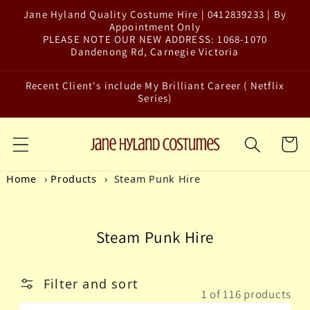
Jane Hyland Quality Costume Hire | 0412839233 | By
Skip to content
Appointment Only
PLEASE NOTE OUR NEW ADDRESS: 1068-1070
Dandenong Rd, Carnegie Victoria
Recent Client's include My Brilliant Career ( Netflix
Series)
Cart
Home
Products
Steam Punk Hire
Collection:
Steam Punk Hire
Filter and sort
1 of 116 products