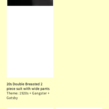
20s Double Breasted 2
piece suit with wide pants
Theme: 1920s + Gangster +
Gatsby