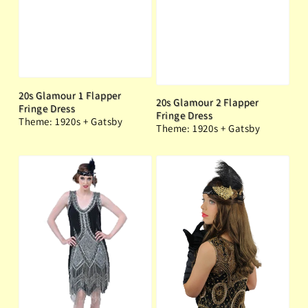
20s Glamour 1 Flapper
20s Glamour 2 Flapper
Fringe Dress
Fringe Dress
Theme: 1920s + Gatsby
Theme: 1920s + Gatsby