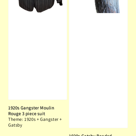
1920s Gangster Moulin
Rouge 3 piece suit
Theme: 1920s + Gangster +
Gatsby
1920s Gatsby Beaded