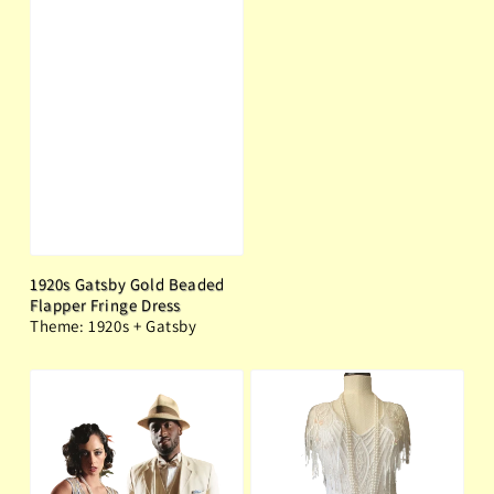
1920s Gatsby Gold Beaded
Flapper Fringe Dress
Theme: 1920s + Gatsby