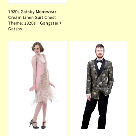
1920s Gatsby Menswear
Cream Linen Suit Chest
Theme: 1920s + Gangster +
Gatsby