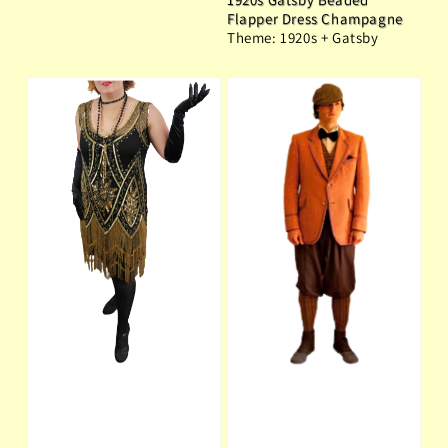
Flapper Dress Champagne
Theme: 1920s + Gatsby