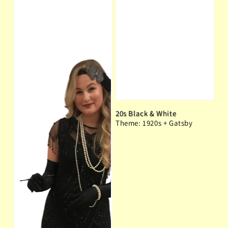
20s Black & White
Theme: 1920s + Gatsby