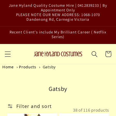
Jane Hyland Quality Costume Hire | 0412839233 | By
Skip to content
Appointment Only
PLEASE NOTE OUR NEW ADDRESS: 1068-1070
Dandenong Rd, Carnegie Victoria
Recent Client's include My Brilliant Career ( Netflix
Series)
Cart
Home
Products
Gatsby
Collection:
Gatsby
Filter and sort
38 of 116 products