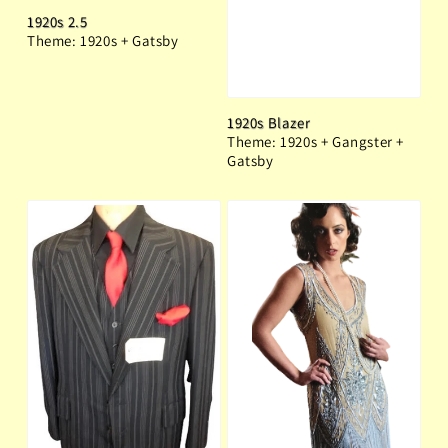
1920s 2.5
Theme: 1920s + Gatsby
1920s Blazer
Theme: 1920s + Gangster +
Gatsby