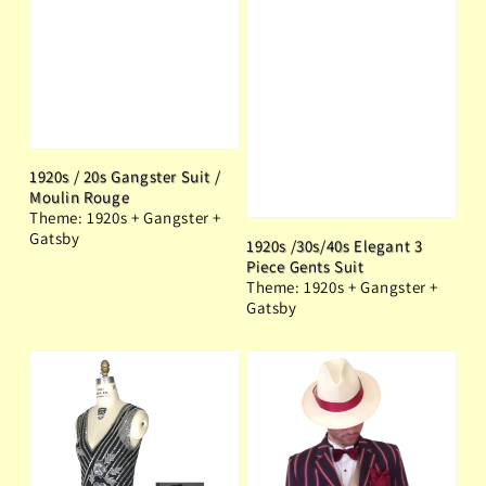
1920s / 20s Gangster Suit /
Moulin Rouge
Theme: 1920s + Gangster +
Gatsby
1920s /30s/40s Elegant 3
Piece Gents Suit
Theme: 1920s + Gangster +
Gatsby