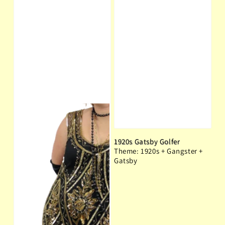
1920s Gatsby Golfer
Theme: 1920s + Gangster +
Gatsby