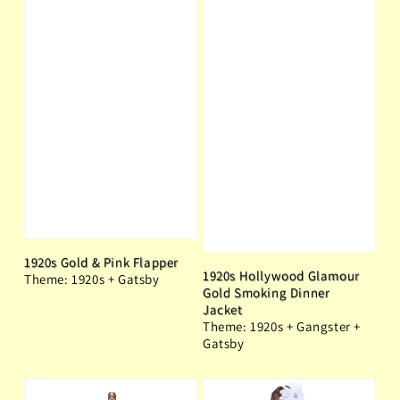
1920s Gold & Pink Flapper
1920s Hollywood Glamour
Theme: 1920s + Gatsby
Gold Smoking Dinner
Jacket
Theme: 1920s + Gangster +
Gatsby