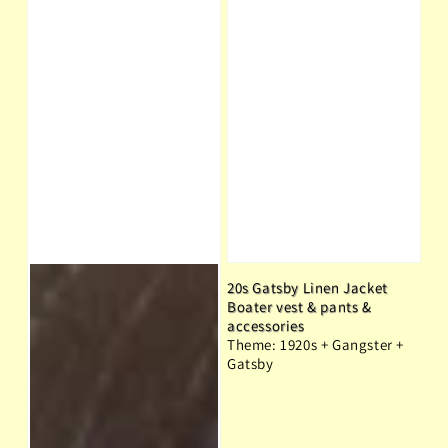
20s Gatsby Linen Jacket
Boater vest & pants &
accessories
Theme: 1920s + Gangster +
Gatsby