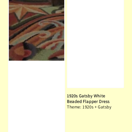
1920s Gatsby White
Beaded Flapper Dress
Theme: 1920s + Gatsby