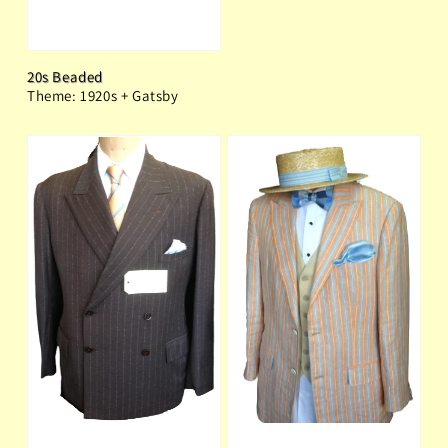
20s Beaded
Theme: 1920s + Gatsby